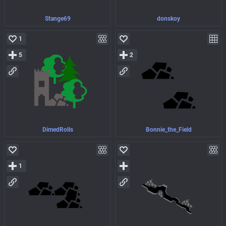
Stange69
donskoy
1
5
2
DimedRolls
Bonnie_the_Field
1