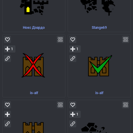
Нокс Дэардо
Stange69
1
1
is-alf
is-alf
1