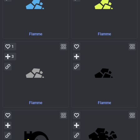
Flamme
Flamme
1
3
Flamme
Flamme