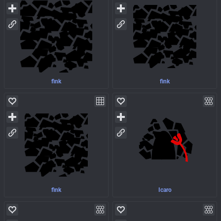
fink
fink
fink
Icaro