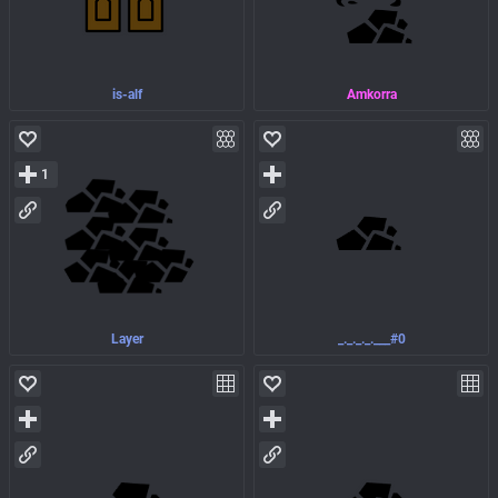
is-alf
Amkorra
1
Layer
_._._._.___#0