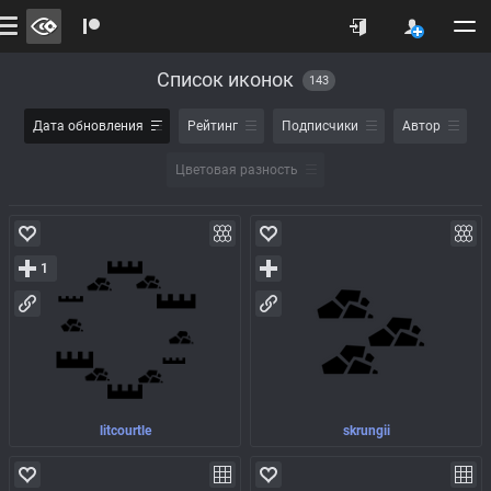
Список иконок
143
Дата обновления
Рейтинг
Подписчики
Автор
Цветовая разность
1
litcourtle
skrungii