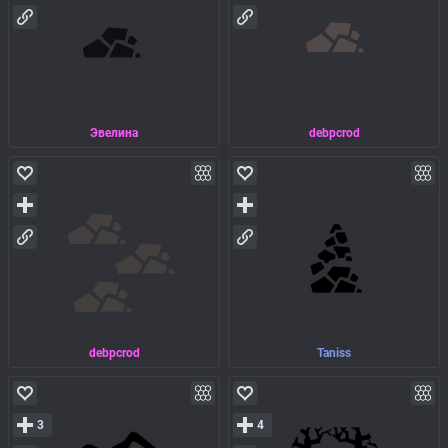
Эвелина
debpcrod
debpcrod
Taniss
3
4