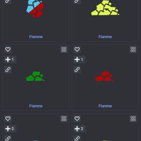
Flamme
Flamme
1
1
Flamme
Flamme
2
2