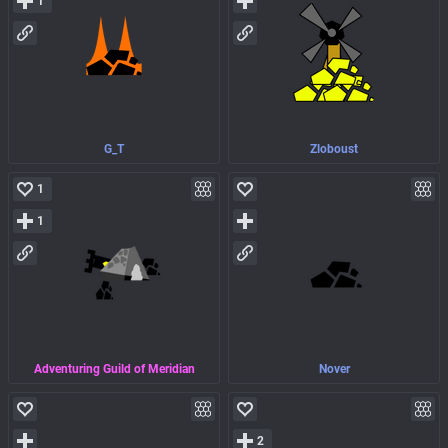
1
G_T
Zloboust
1
1
Adventuring Guild of Meridian
Nover
2