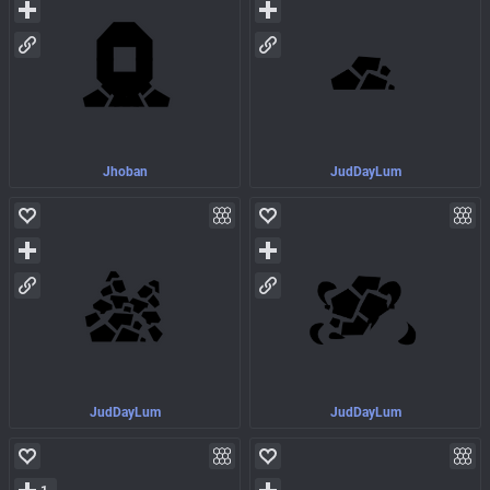
Jhoban
JudDayLum
JudDayLum
JudDayLum