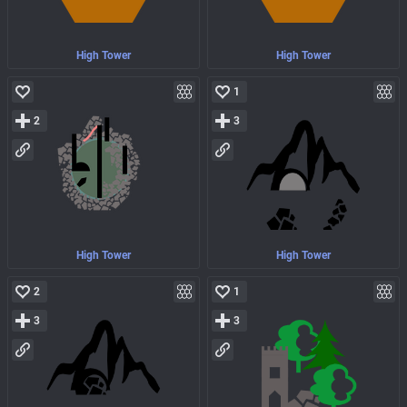
High Tower
High Tower
1
2
3
High Tower
High Tower
2
1
3
3