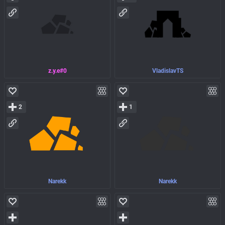
z.y.e#0
VladislavTS
2
1
Narekk
Narekk