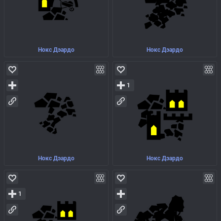
Нокс Дэардо
Нокс Дэардо
1
Нокс Дэардо
Нокс Дэардо
1