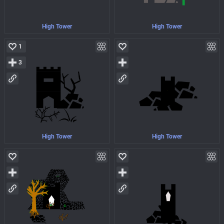
High Tower
High Tower
1
3
High Tower
High Tower