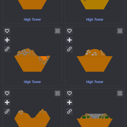
High Tower
High Tower
High Tower
High Tower