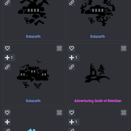
Balazarth
Balazarth
1
1
Balazarth
Adventuring Guild of Meridian
1