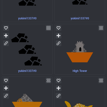
yukimi1337#0
yukimi1337#0
yukimi1337#0
High Tower