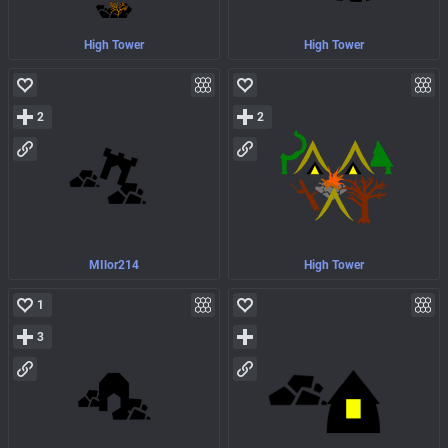
High Tower
High Tower
2
2
MIlor214
High Tower
1
3