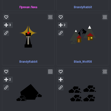
Пряная Лена
BrandyRabbit
3
2
BrandyRabbit
Black_Wolf08
2